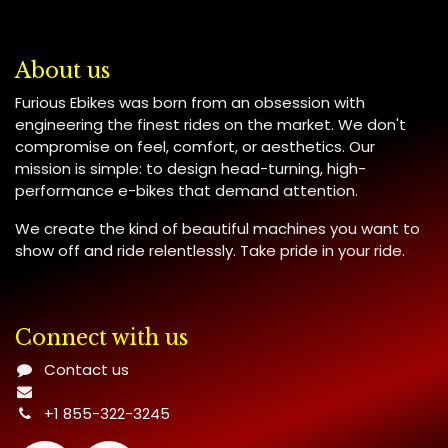
About us
Furious Ebikes was born from an obsession with
engineering the finest rides on the market. We don't
compromise on feel, comfort, or aesthetics. Our
mission is simple: to design head-turning, high-
performance e-bikes that demand attention.
We create the kind of beautiful machines you want to
show off and ride relentlessly. Take pride in your ride.
Connect with us
Contact us
+1 855-322-3245