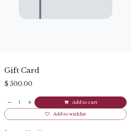
Gift Card
$
500.00
Add to cart
Add to wishlist