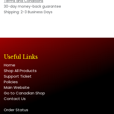
Terms and Conditions
30-day money-back guarantee
Shipping: 2-3 Business Days
Useful Links
Home
Shop All Products
Support Ticket
Policies
Main Website
Go to Canadian Shop
Contact Us
Order Status