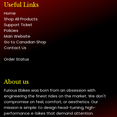
Useful Links
Home
Shop All Products
Support Ticket
Policies
Main Website
Go to Canadian Shop
Contact Us
Order Status
About us
Furious Ebikes was born from an obsession with
engineering the finest rides on the market. We don't
compromise on feel, comfort, or aesthetics. Our
mission is simple: to design head-turning, high-
performance e-bikes that demand attention.