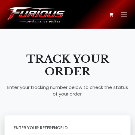
Skip to Content
TRACK YOUR
ORDER
Enter your tracking number below to check the status
of your order.
ENTER YOUR REFERENCE ID