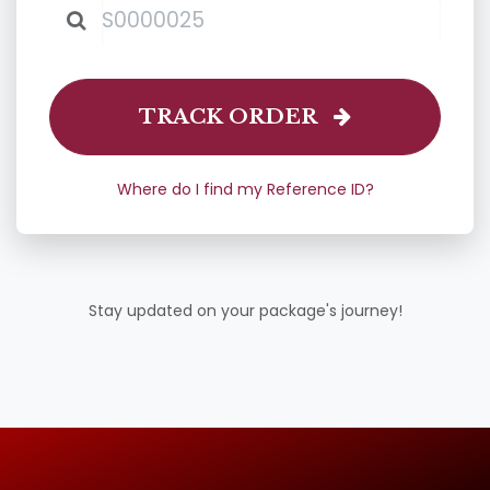
TRACK ORDER
Where do I find my Reference ID?
Stay updated on your package's journey!